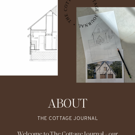
THE COTTAGE JOURNAL • THE COTTAGE JOURNAL • THE COTTAGE JOURNAL •
ABOUT
THE COTTAGE JOURNAL
Welcome to The Cottage Journal - our