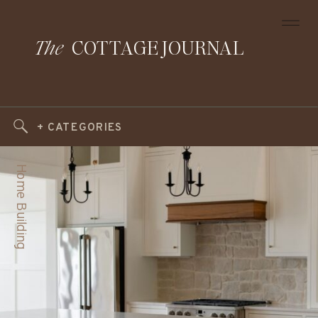
The
COTTAGE JOURNAL
+ CATEGORIES
Home Building