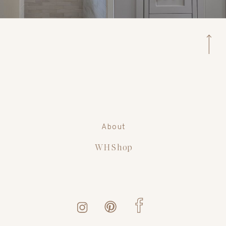
About
WH Shop