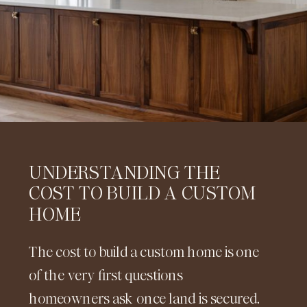
UNDERSTANDING THE
COST TO BUILD A CUSTOM
HOME
The cost to build a custom home is one
of the very first questions
homeowners ask once land is secured.