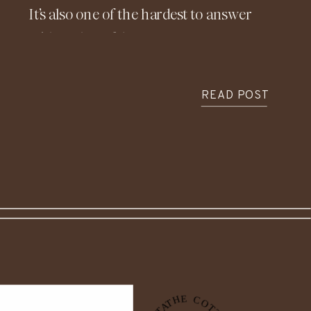
It’s also one of the hardest to answer
with real confidence. Costs vary so
widely depending on location, design,
materials, and timing, which is exactly
READ POST
why understanding the financial side
of building before construction begins
is so important.