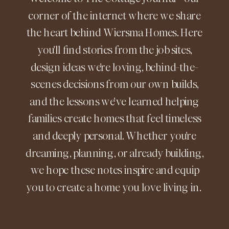
corner of the internet where we share
the heart behind Wiersma Homes. Here
you'll find stories from the job sites,
design ideas we're loving, behind-the-
scenes decisions from our own builds,
and the lessons we've learned helping
families create homes that feel timeless
and deeply personal. Whether you're
dreaming, planning, or already building,
we hope these notes inspire and equip
you to create a home you love living in.