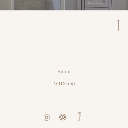
About
WH Shop