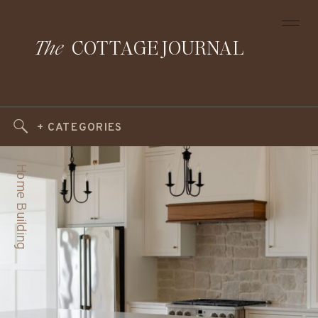
The
COTTAGE JOURNAL
+ CATEGORIES
Home Building