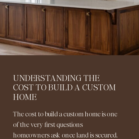
UNDERSTANDING THE
COST TO BUILD A CUSTOM
HOME
The cost to build a custom home is one
of the very first questions
homeowners ask once land is secured.