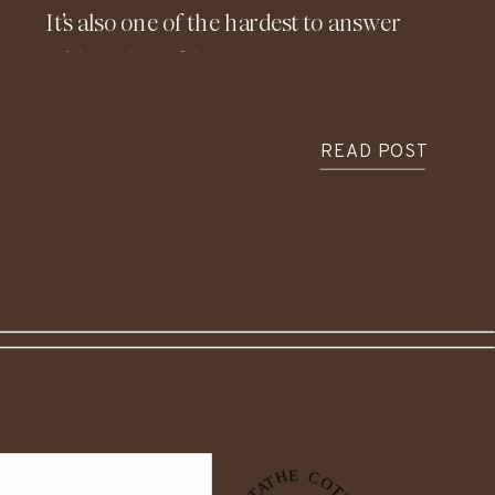
It’s also one of the hardest to answer
with real confidence. Costs vary so
widely depending on location, design,
materials, and timing, which is exactly
READ POST
why understanding the financial side
of building before construction begins
is so important.