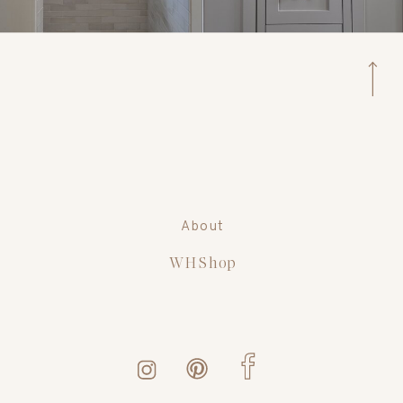
About
WH Shop