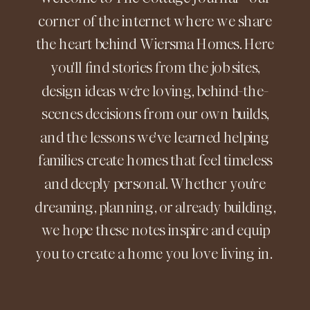
corner of the internet where we share
the heart behind Wiersma Homes. Here
you'll find stories from the job sites,
design ideas we're loving, behind-the-
scenes decisions from our own builds,
and the lessons we've learned helping
families create homes that feel timeless
and deeply personal. Whether you're
dreaming, planning, or already building,
we hope these notes inspire and equip
you to create a home you love living in.