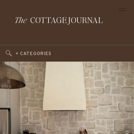
The
COTTAGE JOURNAL
+ CATEGORIES
Home Building