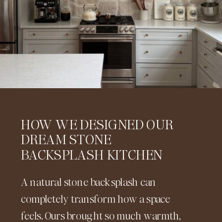
HOW WE DESIGNED OUR
DREAM STONE
BACKSPLASH KITCHEN
A natural stone backsplash can
completely transform how a space
feels. Ours brought so much warmth,