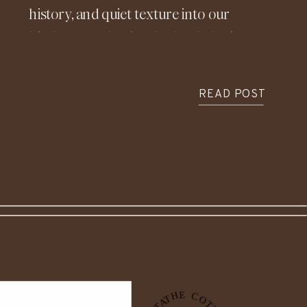
history, and quiet texture into our
kitchen—and we’re absolutely loving
it. It’s become one of our favorite
features in our home and in so many
READ POST
of our client homes, so today we’re
sharing what inspired it, how we
actually installed it, and what we’ve
learned along the way.
If you’ve been exploring kitchen
design, dreaming of a more European-
inspired or rustic kitchen, or just
looking for timeless ways to add
character, a natural stone backsplash