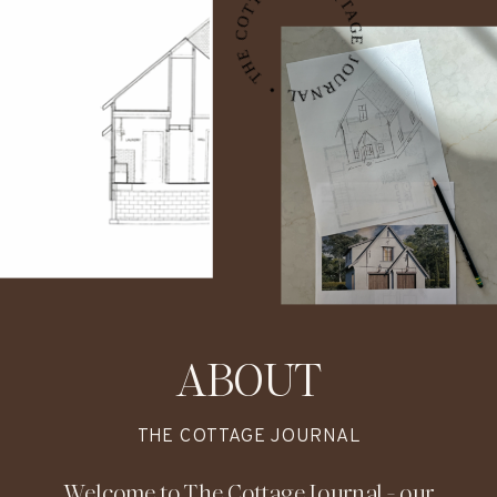
THE COTTAGE JOURNAL • THE COTTAGE JOURNAL • THE COTTAGE JOURNAL •
might be exactly the detail that ties it
all together.
ABOUT
THE COTTAGE JOURNAL
Welcome to The Cottage Journal - our